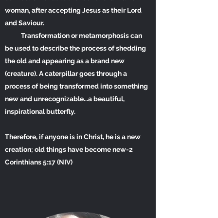
woman, after accepting Jesus as their Lord
and Saviour.
Transformation or metamorphosis can
be used to describe the process of shedding
the old and appearing as a brand new
(creature). A caterpillar goes through a
process of being transformed into something
new and unrecognizable...a beautiful,
inspirational butterfly.
Therefore, if anyone is in Christ, he is a new
creation; old things have become new-2
Corinthians 5:17 (NIV)