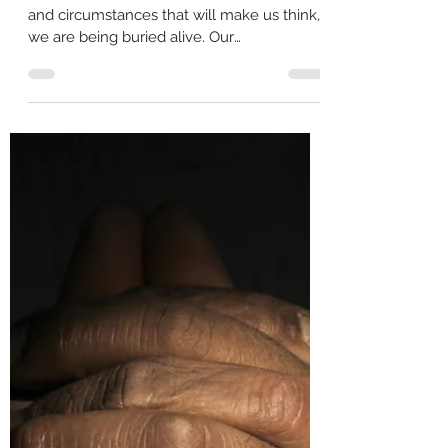
Sep 20, 2022
4 min read
Are you being buried or planted?
Oftentimes we are faced with situations
and circumstances that will make us think,
we are being buried alive. Our
circumstances may be so...