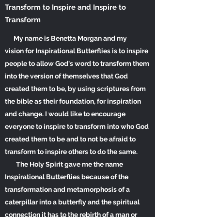
Transform to Inspire and Inspire to
Transform
My name is Benetta Morgan and my
vision for Inspirational Butterflies is to inspire
people to allow God's word to transform them
into the version of themselves that God
created them to
be, by
using scriptures from
the bible as their foundation, for inspiration
and change. I would like to encourage
everyone to inspire to transform into who God
created them to be and to not be afraid to
transform to inspire others to do the same.
The Holy Spirit gave me the name
Inspirational Butterflies because of the
transformation and metamorphosis of a
caterpillar into a butterfly and the spiritual
connection it has to the rebirth of a man or