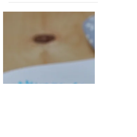
Mar 13, 2022
3 min read
Get out of your feelings and get out
of your own way.
Do you consistently make excuses for why
you are not doing something that you
know for a fact that God wants you to do?
Are you allowing...