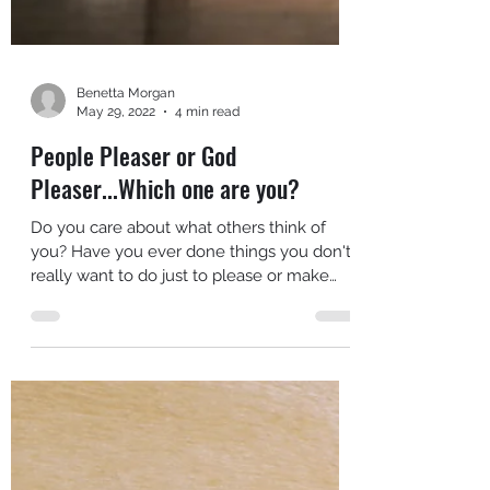
Benetta Morgan
May 29, 2022
4 min read
People Pleaser or God
Pleaser...Which one are you?
Do you care about what others think of
you? Have you ever done things you don't
really want to do just to please or make
someone else...