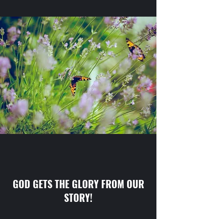
GOD GETS THE GLORY FROM OUR
STORY!