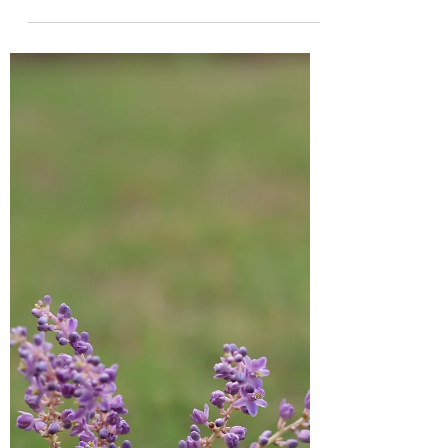
Apr 13, 2022
5 min read
Our words have power
Do you realize that there is power in the
words that you speak? Your words have
power to either build up or tear down. I
have three...