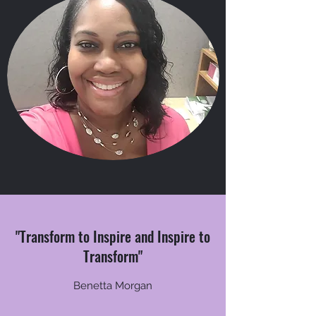
"Transform to Inspire and Inspire to
Transform"
Benetta Morgan