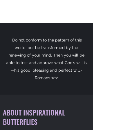
Do not conform to the pattern of this
world, but be transformed by the
renewing of your mind. Then you will be
able to test and approve what God’s will is
—his good, pleasing and perfect will.-
Romans 12:2
ABOUT INSPIRATIONAL
BUTTERFLIES