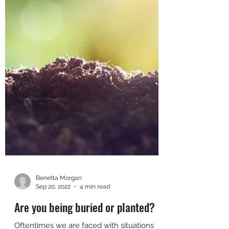
Benetta Morgan