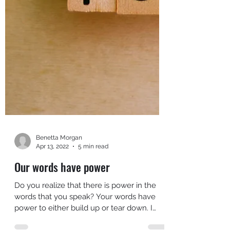
Benetta Morgan