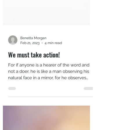
Benetta Morgan
Feb 21, 2023
4 min read
We must take action!
For if anyone is a hearer of the word and
not a doer, he is like a man observing his
natural face in a mirror, for he observes
himself,...