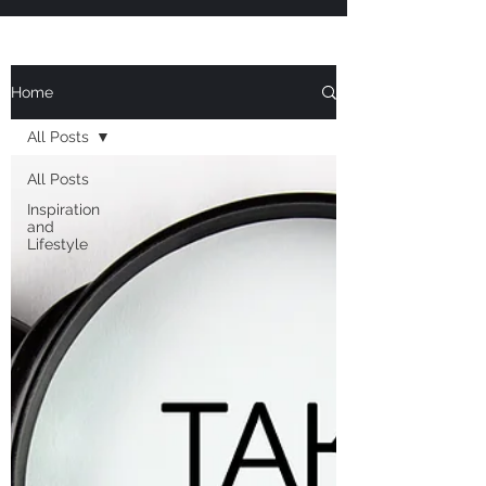
Home
All Posts
All Posts
Inspiration
and
Lifestyle