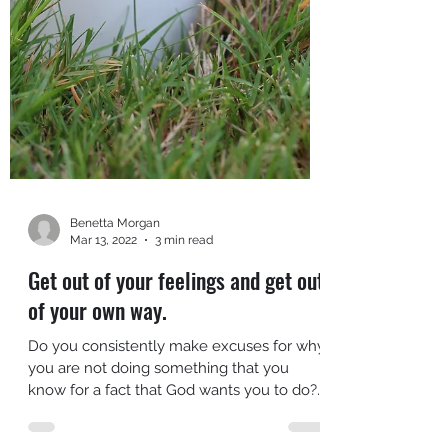
Benetta Morgan