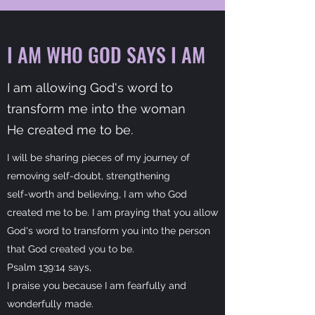
I AM WHO GOD SAYS I AM
I am allowing God's word to
transform me into the woman
He created me to be.
I will be sharing pieces of my journey of
removing self-doubt, strengthening
self-worth and believing, I am who God
created me to be. I am praying that you allow
God's word to transform you into the person
that God created you to be.
Psalm 139:14 says,
I praise you because I am fearfully and
wonderfully made.